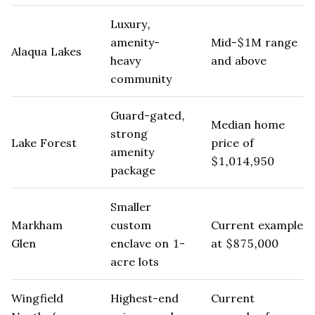
Luxury,
amenity-
Mid-$1M range
Alaqua Lakes
heavy
and above
community
Guard-gated,
Median home
strong
Lake Forest
price of
amenity
$1,014,950
package
Smaller
Markham
custom
Current example
Glen
enclave on 1-
at $875,000
acre lots
Wingfield
Highest-end
Current