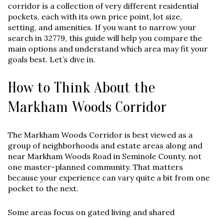
corridor is a collection of very different residential
pockets, each with its own price point, lot size,
setting, and amenities. If you want to narrow your
search in 32779, this guide will help you compare the
main options and understand which area may fit your
goals best. Let’s dive in.
How to Think About the
Markham Woods Corridor
The Markham Woods Corridor is best viewed as a
group of neighborhoods and estate areas along and
near Markham Woods Road in Seminole County, not
one master-planned community. That matters
because your experience can vary quite a bit from one
pocket to the next.
Some areas focus on gated living and shared