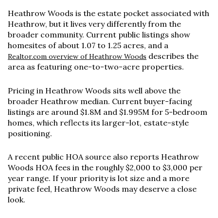
Heathrow Woods is the estate pocket associated with
Heathrow, but it lives very differently from the
broader community. Current public listings show
homesites of about
1.07 to 1.25 acres
, and a
describes the
Realtor.com overview of Heathrow Woods
area as featuring one-to-two-acre properties.
Pricing in Heathrow Woods sits well above the
broader Heathrow median. Current buyer-facing
listings are around
$1.8M and $1.995M
for 5-bedroom
homes, which reflects its larger-lot, estate-style
positioning.
A recent public HOA source also reports Heathrow
Woods HOA fees in the roughly
$2,000 to $3,000 per
year
range. If your priority is lot size and a more
private feel, Heathrow Woods may deserve a close
look.