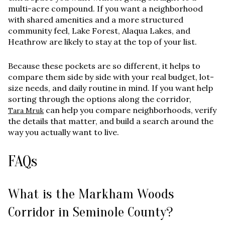
multi-acre compound. If you want a neighborhood
with shared amenities and a more structured
community feel, Lake Forest, Alaqua Lakes, and
Heathrow are likely to stay at the top of your list.
Because these pockets are so different, it helps to
compare them side by side with your real budget, lot-
size needs, and daily routine in mind. If you want help
sorting through the options along the corridor,
can help you compare neighborhoods, verify
Tara Mruk
the details that matter, and build a search around the
way you actually want to live.
FAQs
What is the Markham Woods
Corridor in Seminole County?