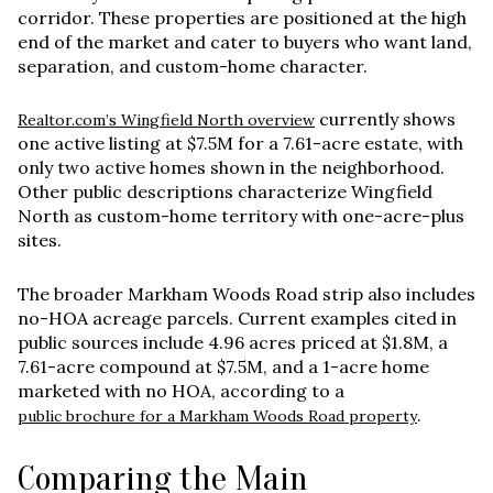
corridor. These properties are positioned at the high
end of the market and cater to buyers who want land,
separation, and custom-home character.
currently shows
Realtor.com’s Wingfield North overview
one active listing at
$7.5M
for a
7.61-acre estate
, with
only two active homes shown in the neighborhood.
Other public descriptions characterize Wingfield
North as custom-home territory with one-acre-plus
sites.
The broader Markham Woods Road strip also includes
no-HOA acreage parcels. Current examples cited in
public sources include
4.96 acres priced at $1.8M
, a
7.61-acre compound at $7.5M
, and a
1-acre home
marketed with no HOA
, according to a
.
public brochure for a Markham Woods Road property
Comparing the Main