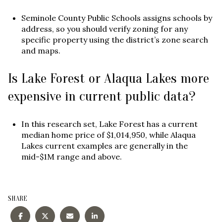
Seminole County Public Schools assigns schools by
address, so you should verify zoning for any
specific property using the district’s zone search
and maps.
Is Lake Forest or Alaqua Lakes more
expensive in current public data?
In this research set, Lake Forest has a current
median home price of $1,014,950, while Alaqua
Lakes current examples are generally in the
mid-$1M range and above.
SHARE