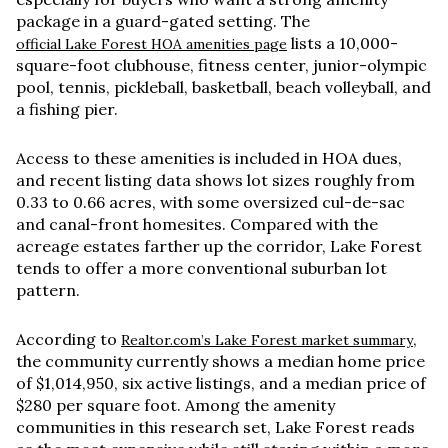
package in a guard-gated setting. The
lists a 10,000-
official Lake Forest HOA amenities page
square-foot clubhouse, fitness center, junior-olympic
pool, tennis, pickleball, basketball, beach volleyball, and
a fishing pier.
Access to these amenities is included in HOA dues,
and recent listing data shows lot sizes roughly from
0.33 to 0.66 acres
, with some oversized cul-de-sac
and canal-front homesites. Compared with the
acreage estates farther up the corridor, Lake Forest
tends to offer a more conventional suburban lot
pattern.
According to
,
Realtor.com’s Lake Forest market summary
the community currently shows a median home price
of
$1,014,950
, six active listings, and a median price of
$280 per square foot
. Among the amenity
communities in this research set, Lake Forest reads