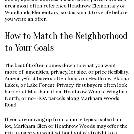
area most often reference
Heathrow Elementary
or
Woodlands Elementary
, so it is smart to verify before
you write an offer.
How to Match the Neighborhood
to Your Goals
The best fit often comes down to what you want
more of: amenities, privacy, lot size, or price flexibility.
Amenity-first buyers often focus on Heathrow, Alaqua
Lakes, or Lake Forest. Privacy-first buyers often look
harder at Markham Glen, Heathrow Woods, Wingfield
North, or no-HOA parcels along Markham Woods
Road.
If you are moving up from a more typical suburban
lot, Markham Glen or Heathrow Woods may offer the
extra space you want without going straight to a