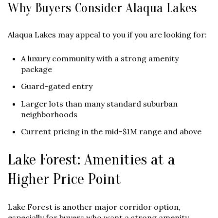
Why Buyers Consider Alaqua Lakes
Alaqua Lakes may appeal to you if you are looking for:
A luxury community with a strong amenity
package
Guard-gated entry
Larger lots than many standard suburban
neighborhoods
Current pricing in the mid-$1M range and above
Lake Forest: Amenities at a
Higher Price Point
Lake Forest is another major corridor option,
especially for buyers who want a strong amenity