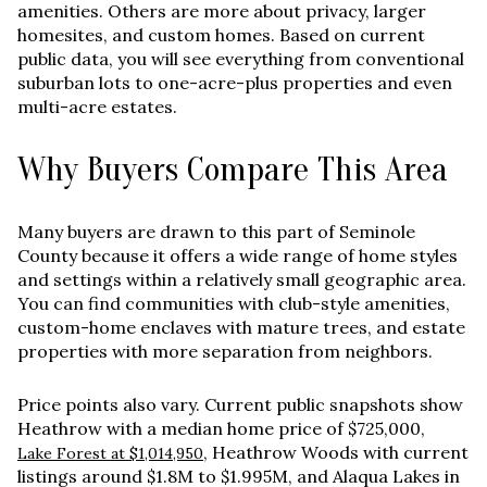
amenities. Others are more about privacy, larger
homesites, and custom homes. Based on current
public data, you will see everything from conventional
suburban lots to one-acre-plus properties and even
multi-acre estates.
Why Buyers Compare This Area
Many buyers are drawn to this part of Seminole
County because it offers a wide range of home styles
and settings within a relatively small geographic area.
You can find communities with club-style amenities,
custom-home enclaves with mature trees, and estate
properties with more separation from neighbors.
Price points also vary. Current public snapshots show
Heathrow with a median home price of
$725,000
,
, Heathrow Woods with current
Lake Forest at $1,014,950
listings around
$1.8M to $1.995M
, and Alaqua Lakes in