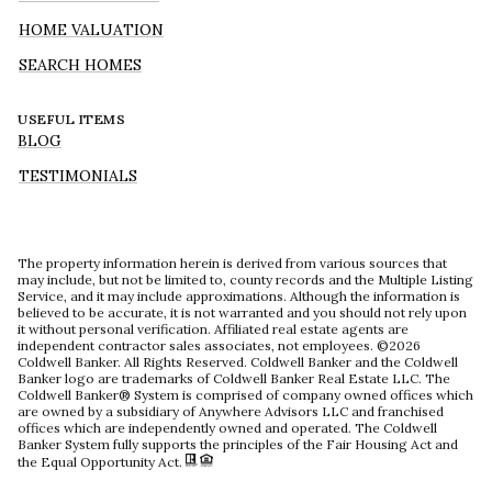
HOME VALUATION
SEARCH HOMES
USEFUL ITEMS
BLOG
TESTIMONIALS
The property information herein is derived from various sources that
may include, but not be limited to, county records and the Multiple Listing
Service, and it may include approximations. Although the information is
believed to be accurate, it is not warranted and you should not rely upon
it without personal verification. Affiliated real estate agents are
independent contractor sales associates, not employees. ©
2026
Coldwell Banker. All Rights Reserved. Coldwell Banker and the Coldwell
Banker logo are trademarks of Coldwell Banker Real Estate LLC. The
Coldwell Banker® System is comprised of company owned offices which
are owned by a subsidiary of Anywhere Advisors LLC and franchised
offices which are independently owned and operated. The Coldwell
Banker System fully supports the principles of the Fair Housing Act and
the Equal Opportunity Act.