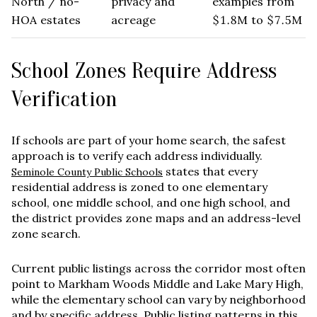
North / no-
privacy and
examples from
HOA estates
acreage
$1.8M to $7.5M
School Zones Require Address
Verification
If schools are part of your home search, the safest
approach is to verify each address individually.
states that every
Seminole County Public Schools
residential address is zoned to one elementary
school, one middle school, and one high school, and
the district provides zone maps and an address-level
zone search.
Current public listings across the corridor most often
point to
Markham Woods Middle
and
Lake Mary High
,
while the elementary school can vary by neighborhood
and by specific address. Public listing patterns in this