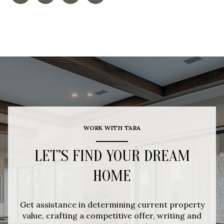
WORK WITH TARA
LET’S FIND YOUR DREAM
HOME
Get assistance in determining current property
value, crafting a competitive offer, writing and