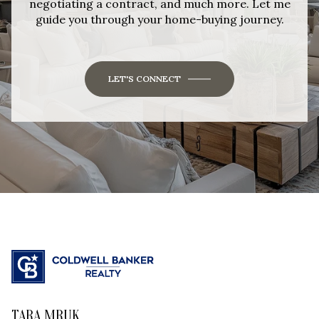
negotiating a contract, and much more. Let me
guide you through your home-buying journey.
LET'S CONNECT
TARA MRUK