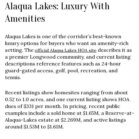
Alaqua Lakes: Luxury With
Amenities
Alaqua Lakes is one of the corridor’s best-known
luxury options for buyers who want an amenity-rich
setting. The
describes it as
official Alaqua Lakes HOA site
a premier Longwood community, and current listing
descriptions reference features such as 24-hour
guard-gated access, golf, pool, recreation, and
tennis.
Recent listings show homesites ranging from about
0.52 to 1.0 acres
, and one current listing shows HOA
dues of
$331 per month
. In pricing, recent public
examples include a sold home at
$1.65M
, a Reserve-at-
Alaqua-Lakes estate at
$2.269M
, and active listings
around
$1.53M to $1.61M
.