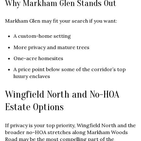
Why Markham Glen Stands Out
Markham Glen may fit your search if you want:
A custom-home setting
More privacy and mature trees
One-acre homesites
A price point below some of the corridor’s top
luxury enclaves
Wingfield North and No-HOA
Estate Options
If privacy is your top priority, Wingfield North and the
broader no-HOA stretches along Markham Woods
Road may be the most compelling part of the