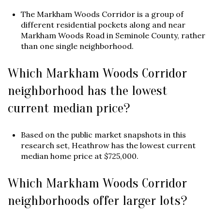
The Markham Woods Corridor is a group of
different residential pockets along and near
Markham Woods Road in Seminole County, rather
than one single neighborhood.
Which Markham Woods Corridor
neighborhood has the lowest
current median price?
Based on the public market snapshots in this
research set, Heathrow has the lowest current
median home price at $725,000.
Which Markham Woods Corridor
neighborhoods offer larger lots?