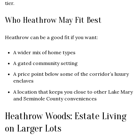
tier.
Who Heathrow May Fit Best
Heathrow can be a good fit if you want:
A wider mix of home types
A gated community setting
A price point below some of the corridor’s luxury
enclaves
A location that keeps you close to other Lake Mary
and Seminole County conveniences
Heathrow Woods: Estate Living
on Larger Lots