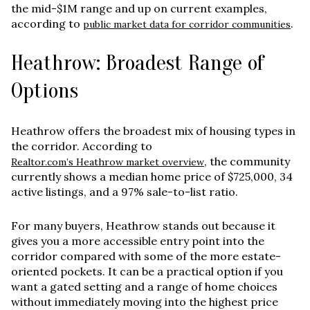
the
mid-$1M range and up
on current examples,
according to
.
public market data for corridor communities
Heathrow: Broadest Range of
Options
Heathrow offers the broadest mix of housing types in
the corridor. According to
, the community
Realtor.com’s Heathrow market overview
currently shows a median home price of $725,000, 34
active listings, and a 97% sale-to-list ratio.
For many buyers, Heathrow stands out because it
gives you a more accessible entry point into the
corridor compared with some of the more estate-
oriented pockets. It can be a practical option if you
want a gated setting and a range of home choices
without immediately moving into the highest price