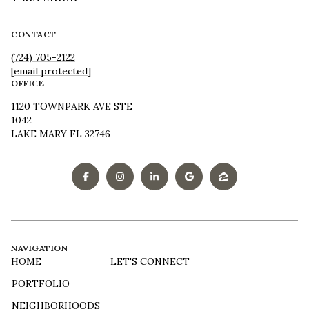
CONTACT
(724) 705-2122
[email protected]
OFFICE
1120 TOWNPARK AVE STE
1042
LAKE MARY FL 32746
NAVIGATION
HOME
LET'S CONNECT
PORTFOLIO
NEIGHBORHOODS