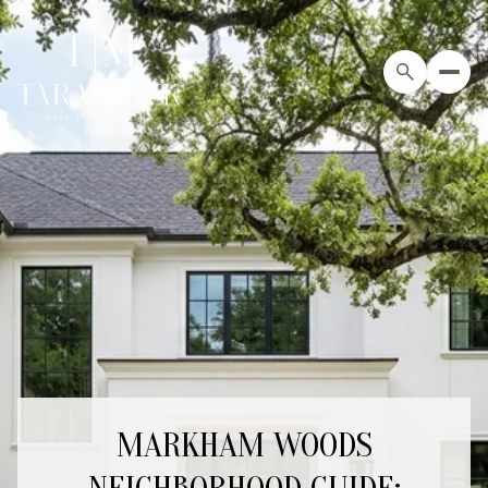
MARKHAM WOODS