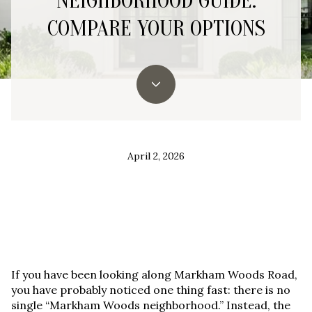
NEIGHBORHOOD GUIDE:
COMPARE YOUR OPTIONS
April 2, 2026
If you have been looking along Markham Woods Road,
you have probably noticed one thing fast:
there is no
single “Markham Woods neighborhood.”
Instead, the