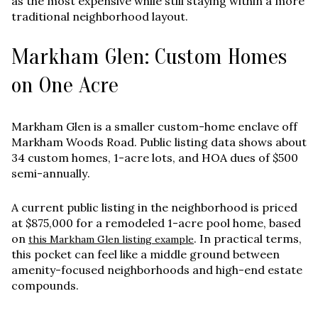
as the most expensive while still staying within a more
traditional neighborhood layout.
Markham Glen: Custom Homes
on One Acre
Markham Glen is a smaller custom-home enclave off
Markham Woods Road. Public listing data shows about
34 custom homes
,
1-acre lots
, and HOA dues of
$500
semi-annually
.
A current public listing in the neighborhood is priced
at
$875,000
for a remodeled 1-acre pool home, based
on
. In practical terms,
this Markham Glen listing example
this pocket can feel like a middle ground between
amenity-focused neighborhoods and high-end estate
compounds.