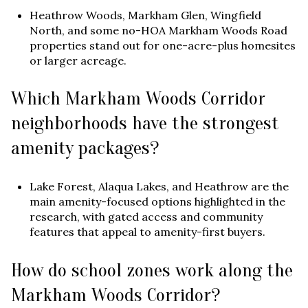
Heathrow Woods, Markham Glen, Wingfield
North, and some no-HOA Markham Woods Road
properties stand out for one-acre-plus homesites
or larger acreage.
Which Markham Woods Corridor
neighborhoods have the strongest
amenity packages?
Lake Forest, Alaqua Lakes, and Heathrow are the
main amenity-focused options highlighted in the
research, with gated access and community
features that appeal to amenity-first buyers.
How do school zones work along the
Markham Woods Corridor?