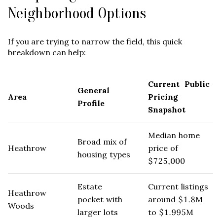
Neighborhood Options
If you are trying to narrow the field, this quick
breakdown can help:
Current Public
General
Area
Pricing
Profile
Snapshot
Median home
Broad mix of
Heathrow
price of
housing types
$725,000
Estate
Current listings
Heathrow
pocket with
around $1.8M
Woods
larger lots
to $1.995M