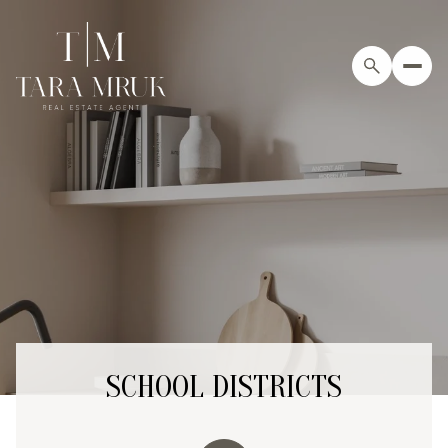
SCHOOL DISTRICTS