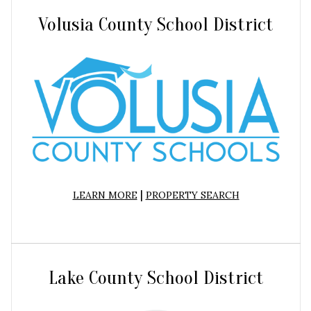
Volusia County School District
|
LEARN MORE
PROPERTY SEARCH
Lake County School District