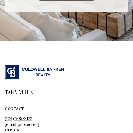
TARA MRUK
CONTACT
(724) 705-2122
[email protected]
OFFICE