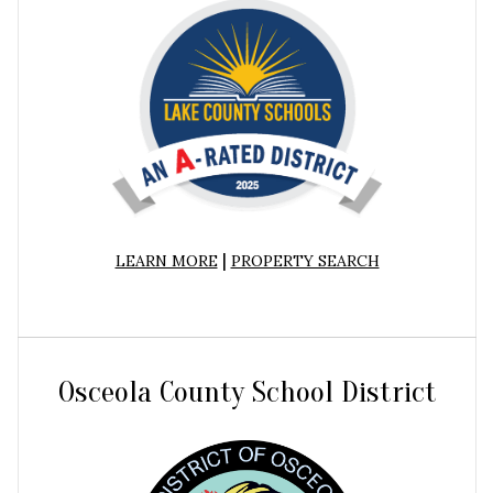
|
LEARN MORE
PROPERTY SEARCH
Osceola County School District