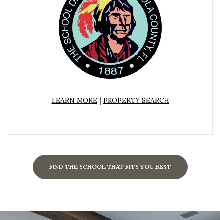
|
LEARN MORE
PROPERTY SEARCH
FIND THE SCHOOL THAT FITS YOU BEST