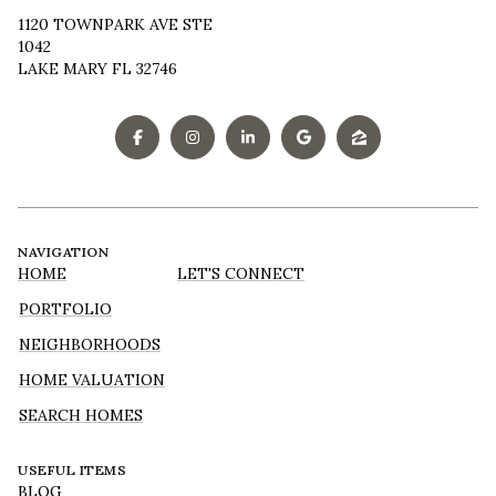
1120 TOWNPARK AVE STE
1042
LAKE MARY FL 32746
NAVIGATION
HOME
LET'S CONNECT
PORTFOLIO
NEIGHBORHOODS
HOME VALUATION
SEARCH HOMES
USEFUL ITEMS
BLOG