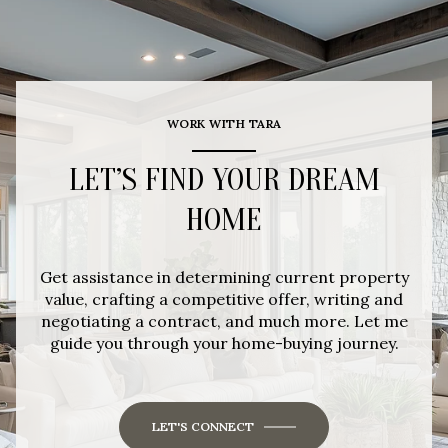
WORK WITH TARA
LET’S FIND YOUR DREAM
HOME
Get assistance in determining current property
value, crafting a competitive offer, writing and
negotiating a contract, and much more. Let me
guide you through your home-buying journey.
LET'S CONNECT