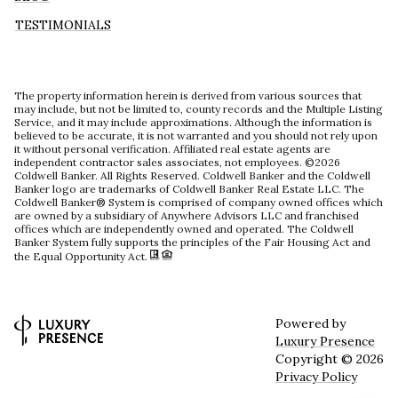
TESTIMONIALS
The property information herein is derived from various sources that
may include, but not be limited to, county records and the Multiple Listing
Service, and it may include approximations. Although the information is
believed to be accurate, it is not warranted and you should not rely upon
it without personal verification. Affiliated real estate agents are
independent contractor sales associates, not employees. ©
2026
Coldwell Banker. All Rights Reserved. Coldwell Banker and the Coldwell
Banker logo are trademarks of Coldwell Banker Real Estate LLC. The
Coldwell Banker® System is comprised of company owned offices which
are owned by a subsidiary of Anywhere Advisors LLC and franchised
offices which are independently owned and operated. The Coldwell
Banker System fully supports the principles of the Fair Housing Act and
the Equal Opportunity Act.
Powered by
Luxury Presence
Copyright ©
2026
Privacy Policy