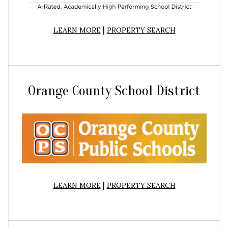
|
LEARN MORE
PROPERTY SEARCH
Orange County School District
|
LEARN MORE
PROPERTY SEARCH