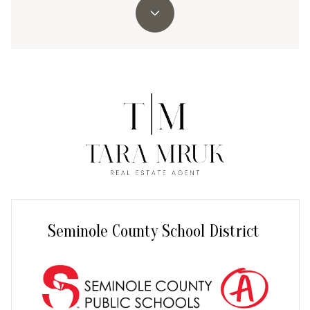
Seminole County School District