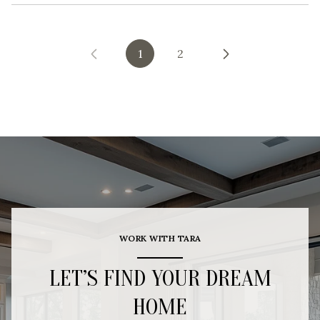
1
2
WORK WITH TARA
LET’S FIND YOUR DREAM
HOME