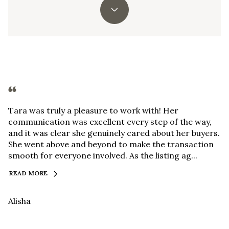
Tara was truly a pleasure to work with! Her
communication was excellent every step of the way,
and it was clear she genuinely cared about her buyers.
She went above and beyond to make the transaction
smooth for everyone involved. As the listing ag...
READ MORE
Alisha