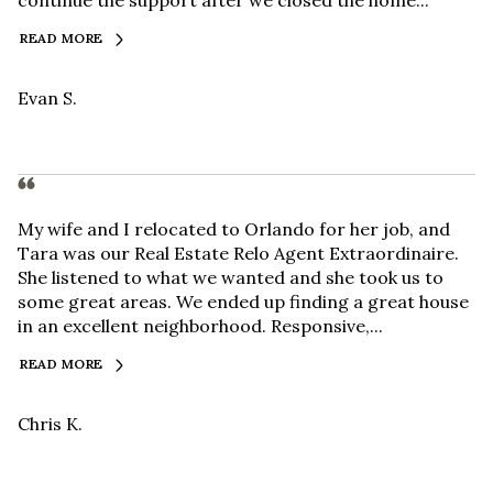
continue the support after we closed the home...
READ MORE
Evan S.
My wife and I relocated to Orlando for her job, and
Tara was our Real Estate Relo Agent Extraordinaire.
She listened to what we wanted and she took us to
some great areas. We ended up finding a great house
in an excellent neighborhood. Responsive,...
READ MORE
Chris K.