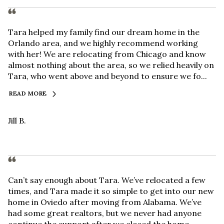
Tara helped my family find our dream home in the
Orlando area, and we highly recommend working
with her! We are relocating from Chicago and know
almost nothing about the area, so we relied heavily on
Tara, who went above and beyond to ensure we fo...
READ MORE
Jill B.
Can’t say enough about Tara. We’ve relocated a few
times, and Tara made it so simple to get into our new
home in Oviedo after moving from Alabama. We’ve
had some great realtors, but we never had anyone