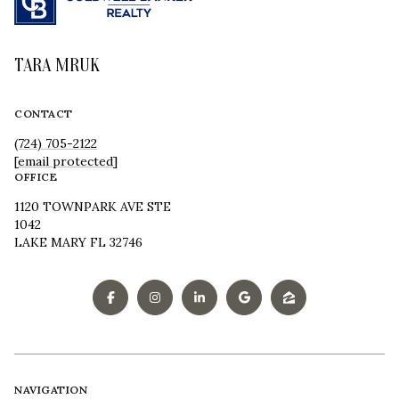
TARA MRUK
CONTACT
(724) 705-2122
[email protected]
OFFICE
1120 TOWNPARK AVE STE
1042
LAKE MARY FL 32746
NAVIGATION