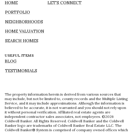
HOME
LET'S CONNECT
PORTFOLIO
NEIGHBORHOODS
HOME VALUATION
SEARCH HOMES
USEFUL ITEMS
BLOG
TESTIMONIALS
The property information herein is derived from various sources that
may include, but not be limited to, county records and the Multiple Listing
Service, and it may include approximations. Although the information is
believed to be accurate, it is not warranted and you should not rely upon
it without personal verification. Affiliated real estate agents are
independent contractor sales associates, not employees. ©
2026
Coldwell Banker. All Rights Reserved. Coldwell Banker and the Coldwell
Banker logo are trademarks of Coldwell Banker Real Estate LLC. The
Coldwell Banker® System is comprised of company owned offices which