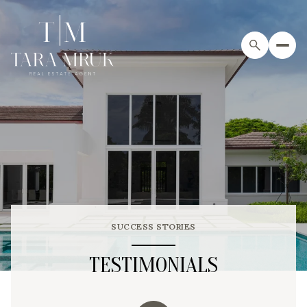
SUCCESS STORIES
TESTIMONIALS