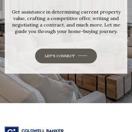
Get assistance in determining current property
value, crafting a competitive offer, writing and
negotiating a contract, and much more. Let me
guide you through your home-buying journey.
LET'S CONNECT