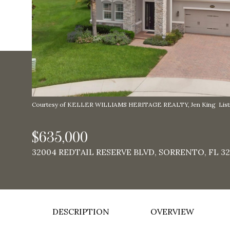
Courtesy of KELLER WILLIAMS HERITAGE REALTY, Jen King Listi
$635,000
32004 REDTAIL RESERVE BLVD, SORRENTO, FL 32
DESCRIPTION
OVERVIEW