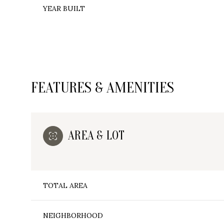
YEAR BUILT
FEATURES & AMENITIES
AREA & LOT
Tuesday
Wednesday
Thursday
TOTAL AREA
11
12
13
Aug
Aug
Aug
NEIGHBORHOOD