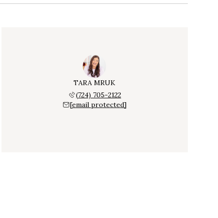
TARA MRUK
(724) 705-2122
[email protected]