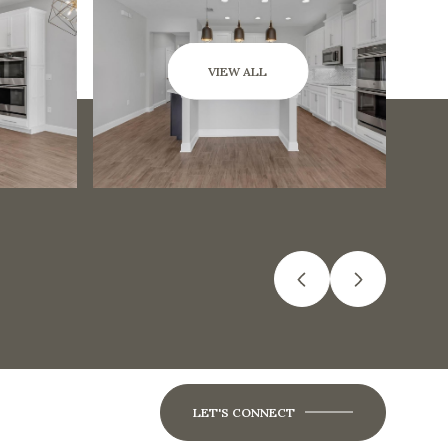
VIEW ALL
LET'S CONNECT