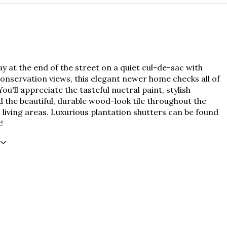
 at the end of the street on a quiet cul-de-sac with
onservation views, this elegant newer home checks all of
You'll appreciate the tasteful nuetral paint, stylish
d the beautiful, durable wood-look tile throughout the
living areas. Luxurious plantation shutters can be found
!