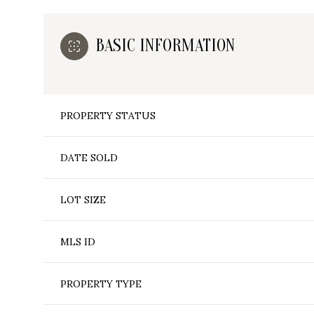
BASIC INFORMATION
PROPERTY STATUS
DATE SOLD
LOT SIZE
MLS ID
PROPERTY TYPE