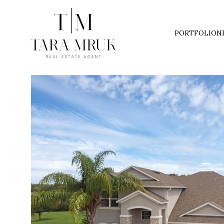
PORTFOLIO
N