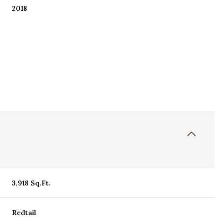
2018
Friday
Saturday
Sunday
3,918 Sq.Ft.
14
15
09
Aug
Aug
Aug
Redtail