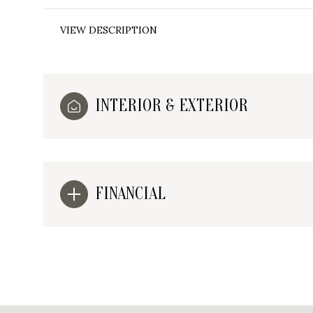
VIEW DESCRIPTION
INTERIOR & EXTERIOR
FINANCIAL