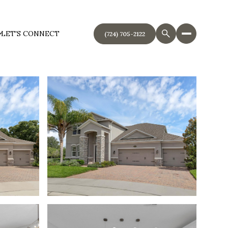
LET'S CONNECT
(724) 705-2122