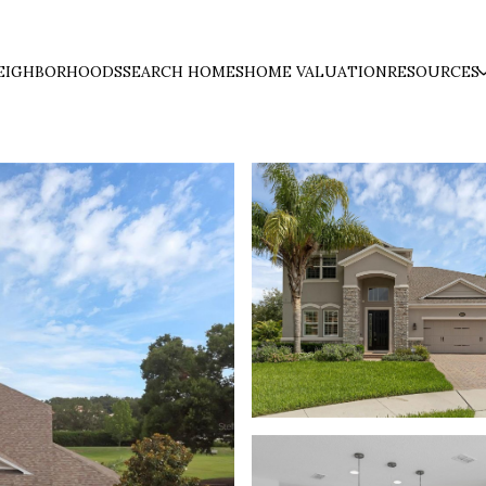
EIGHBORHOODS
SEARCH HOMES
HOME VALUATION
RESOURCES