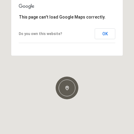
This page can't load Google Maps correctly.
OK
Do you own this website?