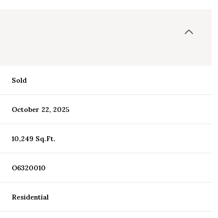
Sold
October 22, 2025
10,249 Sq.Ft.
O6320010
Residential