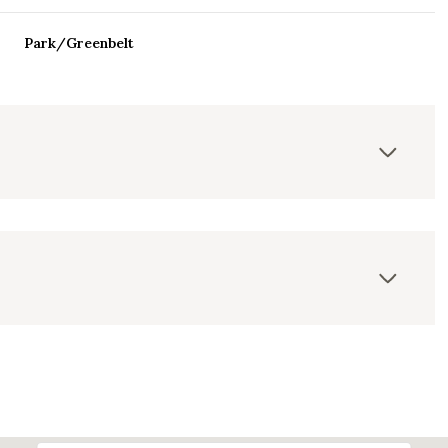
Park/Greenbelt