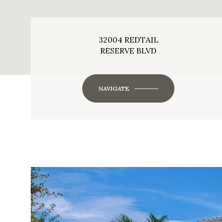
32004 REDTAIL
RESERVE BLVD
NAVIGATE