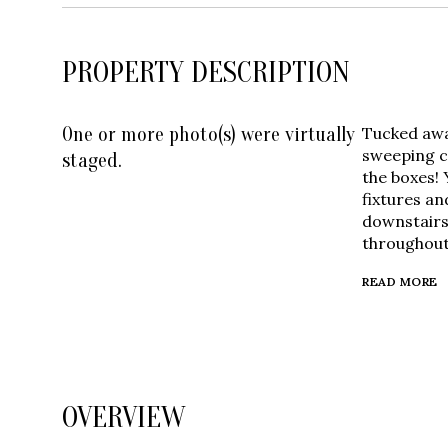
PROPERTY DESCRIPTION
One or more photo(s) were virtually
Tucked away
sweeping c
staged.
the boxes! 
fixtures an
downstairs 
throughout
READ MORE
OVERVIEW