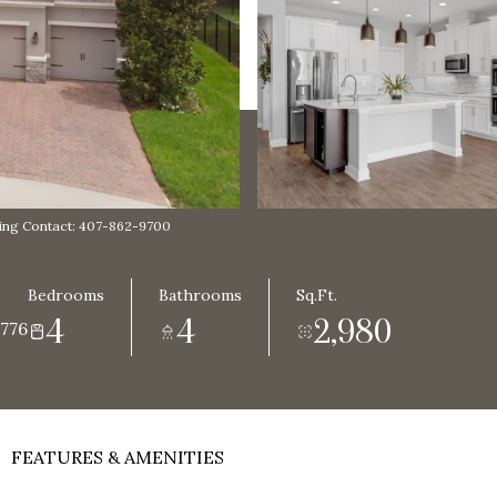
ng Contact: 407-862-9700
Bedrooms
Bathrooms
Sq.Ft.
4
4
2,980
776
FEATURES & AMENITIES