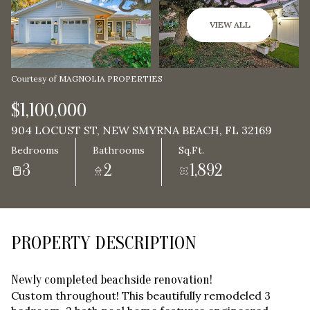
Aug
Aug
VIEW ALL
Courtesy of MAGNOLIA PROPERTIES
$1,100,000
904 LOCUST ST, NEW SMYRNA BEACH, FL 32169
Bedrooms
Bathrooms
Sq.Ft.
3
2
1,892
PROPERTY DESCRIPTION
Newly completed beachside renovation!
Custom throughout! This beautifully remodeled 3