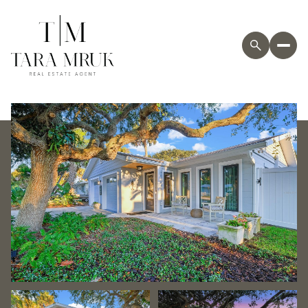
Saturday
Sunday
08
09