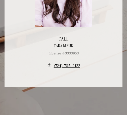
CALL
TARA MRUK
License #3333953
(724) 705-2122