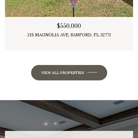
$550,000
215 MAGNOLIA AVE, SANFORD, FL 32771
3 Beds
3 Baths
2,298 Sq.Ft.
VIEW ALL PROPERTIES