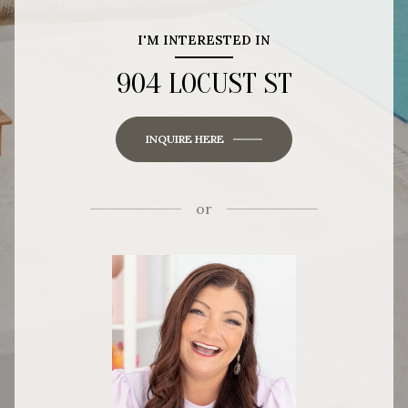
I'M INTERESTED IN
904 LOCUST ST
INQUIRE HERE
or