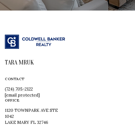
TARA MRUK
CONTACT
(724) 705-2122
[email protected]
OFFICE
1120 TOWNPARK AVE STE
1042
LAKE MARY FL 32746