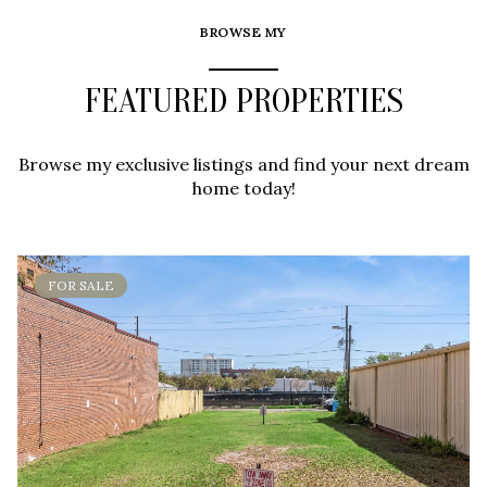
BROWSE MY
FEATURED PROPERTIES
Browse my exclusive listings and find your next dream
home today!
FOR SALE