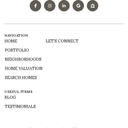
NAVIGATION
HOME
LET'S CONNECT
PORTFOLIO
NEIGHBORHOODS
HOME VALUATION
SEARCH HOMES
USEFUL ITEMS
BLOG
TESTIMONIALS