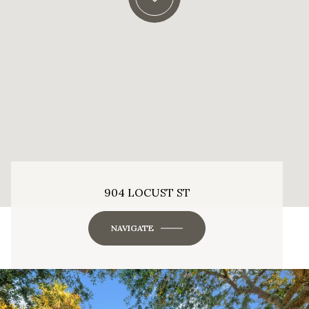
904 LOCUST ST
NAVIGATE