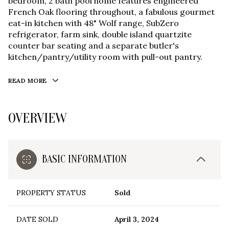
bedroom, 2 bath pool home features engineered
French Oak flooring throughout, a fabulous gourmet
eat-in kitchen with 48" Wolf range, SubZero
refrigerator, farm sink, double island quartzite
counter bar seating and a separate butler's
kitchen/pantry/utility room with pull-out pantry.
READ MORE
OVERVIEW
BASIC INFORMATION
PROPERTY STATUS
Sold
DATE SOLD
April 3, 2024