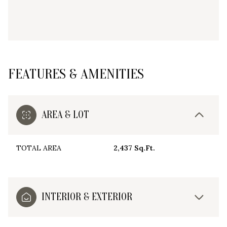
FEATURES & AMENITIES
AREA & LOT
TOTAL AREA
2,437 Sq.Ft.
INTERIOR & EXTERIOR