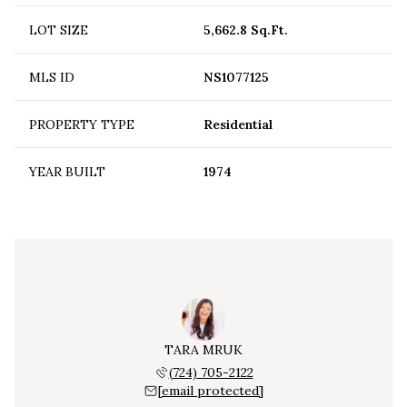
LOT SIZE
5,662.8 Sq.Ft.
MLS ID
NS1077125
PROPERTY TYPE
Residential
YEAR BUILT
1974
TARA MRUK
(724) 705-2122
[email protected]