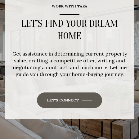
WORK WITH TARA
LET’S FIND YOUR DREAM
HOME
Get assistance in determining current property
value, crafting a competitive offer, writing and
negotiating a contract, and much more. Let me
guide you through your home-buying journey.
LET'S CONNECT