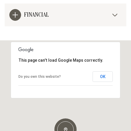
FINANCIAL
This page can't load Google Maps correctly.
OK
Do you own this website?