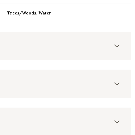
Trees/Woods, Water