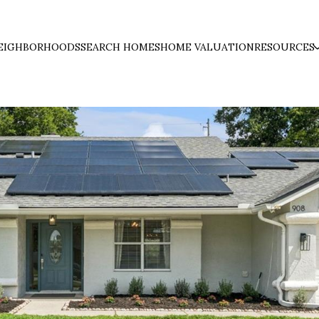
EIGHBORHOODS
SEARCH HOMES
HOME VALUATION
RESOURCES