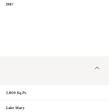
1987
Thursday
Friday
Saturday
2,809 Sq.Ft.
13
14
08
Aug
Aug
Aug
Lake Mary