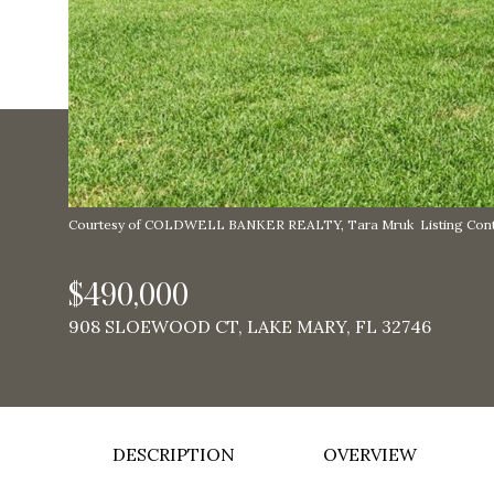
Courtesy of COLDWELL BANKER REALTY, Tara Mruk Listing Cont
$490,000
908 SLOEWOOD CT, LAKE MARY, FL 32746
DESCRIPTION
OVERVIEW