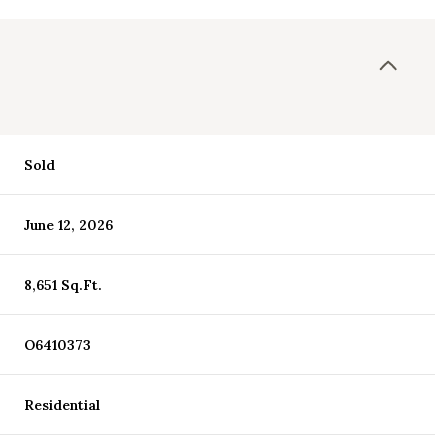
Sold
June 12, 2026
8,651 Sq.Ft.
O6410373
Residential