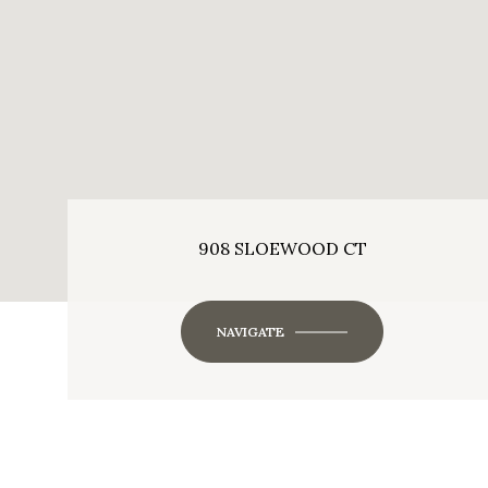
908 SLOEWOOD CT
NAVIGATE