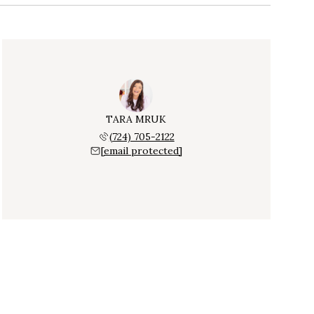
TARA MRUK
(724) 705-2122
[email protected]