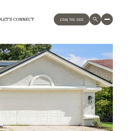
LET'S CONNECT
(724) 705-2122