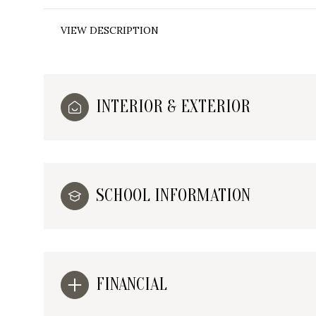
VIEW DESCRIPTION
INTERIOR & EXTERIOR
SCHOOL INFORMATION
FINANCIAL