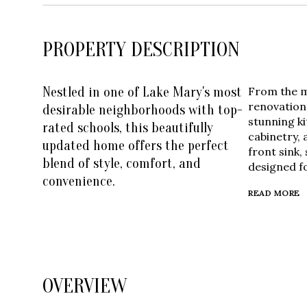
PROPERTY DESCRIPTION
Nestled in one of Lake Mary's most
From the mo
renovation
desirable neighborhoods with top-
stunning k
rated schools, this beautifully
cabinetry,
updated home offers the perfect
front sink,
blend of style, comfort, and
designed fo
convenience.
READ MORE
OVERVIEW