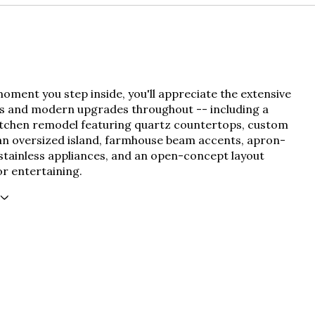
ment you step inside, you'll appreciate the extensive
s and modern upgrades throughout -- including a
itchen remodel featuring quartz countertops, custom
 an oversized island, farmhouse beam accents, apron-
 stainless appliances, and an open-concept layout
r entertaining.