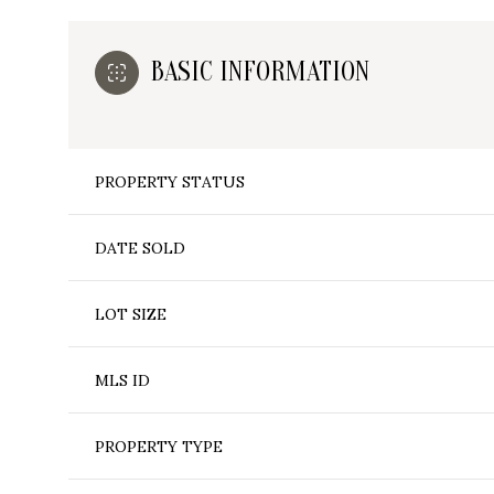
BASIC INFORMATION
PROPERTY STATUS
DATE SOLD
LOT SIZE
MLS ID
PROPERTY TYPE