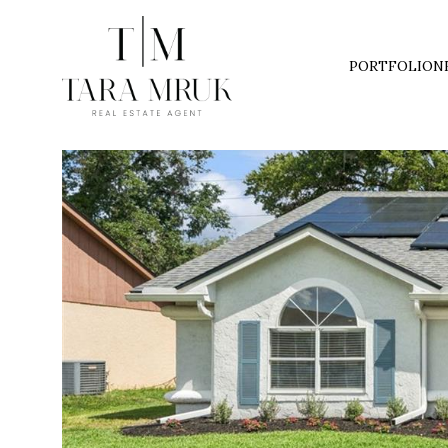
PORTFOLIO
N