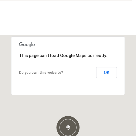
This page can't load Google Maps correctly.
OK
Do you own this website?