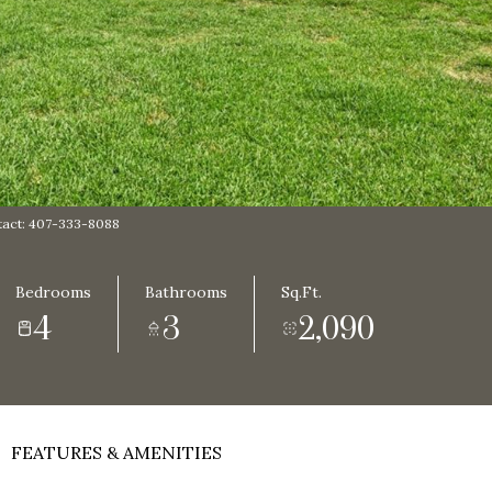
act: 407-333-8088
Bedrooms
Bathrooms
Sq.Ft.
4
3
2,090
FEATURES & AMENITIES