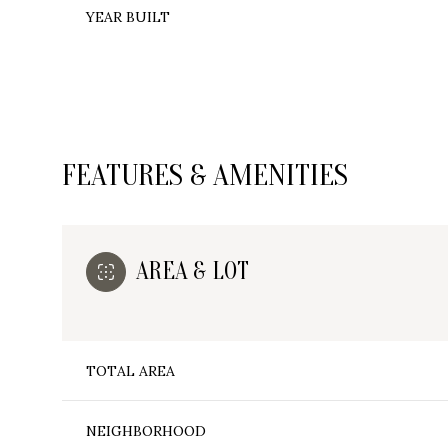
YEAR BUILT
FEATURES & AMENITIES
AREA & LOT
Monday
Tuesday
Wednesday
TOTAL AREA
10
11
12
Aug
Aug
Aug
NEIGHBORHOOD