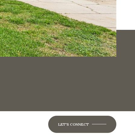
LET'S CONNECT